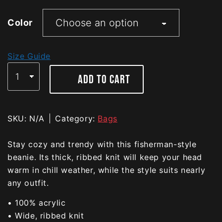
Color
Size Guide
ADD TO CART
SKU:
N/A
Category:
Bags
Stay cozy and trendy with this fisherman-style
beanie. Its thick, ribbed knit will keep your head
warm in chill weather, while the style suits nearly
any outfit.
• 100% acrylic
• Wide, ribbed knit