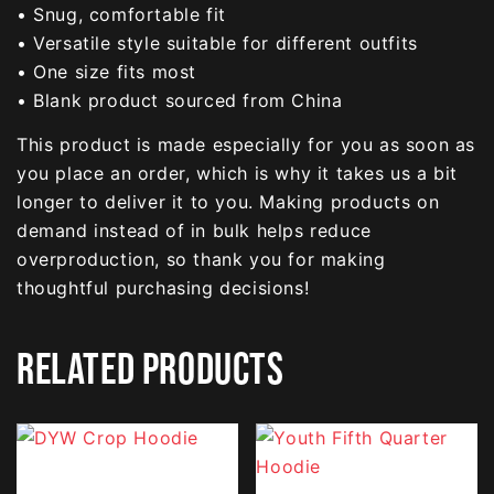
• Snug, comfortable fit
• Versatile style suitable for different outfits
• One size fits most
• Blank product sourced from China
This product is made especially for you as soon as
you place an order, which is why it takes us a bit
longer to deliver it to you. Making products on
demand instead of in bulk helps reduce
overproduction, so thank you for making
thoughtful purchasing decisions!
RELATED PRODUCTS
This
This
product
product