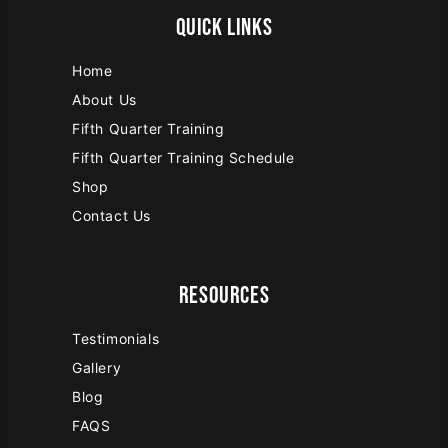
QUICK LINKS
Home
About Us
Fifth Quarter Training
Fifth Quarter Training Schedule
Shop
Contact Us
RESOURCES
Testimonials
Gallery
Blog
FAQS