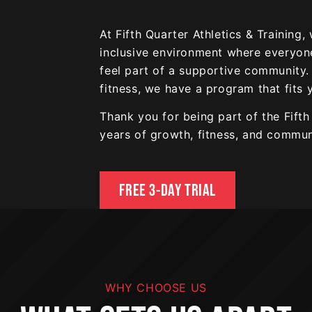
At Fifth Quarter Athletics & Training,
inclusive environment where everyone 
feel part of a supportive community.
fitness, we have a program that fits 
Thank you for being part of the Fift
years of growth, fitness, and commun
FREE 3-DAY TRIAL
WHY CHOOSE US