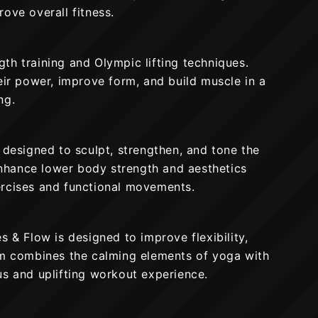
ove overall fitness.
th training and Olympic lifting techniques.
eir power, improve form, and build muscle in a
ng.
 designed to sculpt, strengthen, and tone the
 enhance lower body strength and aesthetics
ercises and functional movements.
s & Flow is designed to improve flexibility,
am combines the calming elements of yoga with
us and uplifting workout experience.