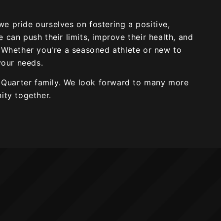
 we pride ourselves on fostering a positive,
can push their limits, improve their health, and
 Whether you're a seasoned athlete or new to
your needs.
h Quarter family. We look forward to many more
ity together.