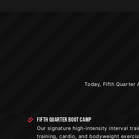
Today, Fifth Quarter A
FIFTH QUARTER BOOT CAMP
Our signature high-intensity interval tr
training, cardio, and bodyweight exerci