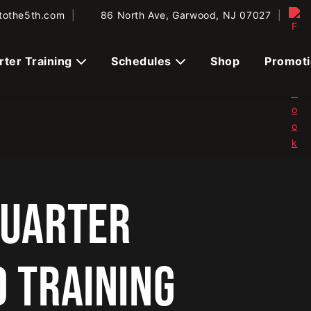
tothe5th.com
|
86 North Ave, Garwood, NJ 07027
|
rter Training
Schedules
Shop
Promot
QUARTER
D TRAINING