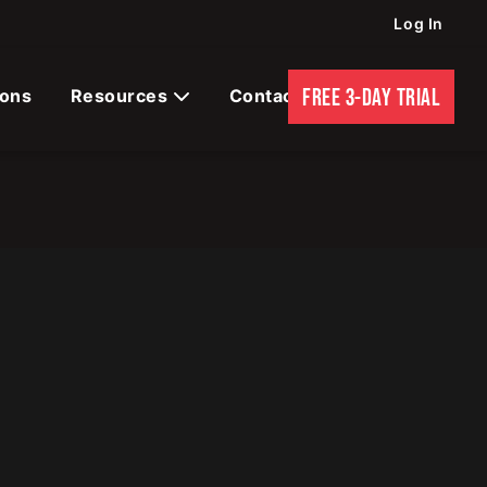
Log In
FREE 3-DAY TRIAL
ions
Resources
Contact