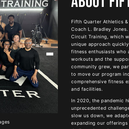
ABOUT FIF
Fifth Quarter Athletics 
Coach L. Bradley Jones.
Circuit Training, which 
unique approach quickly
fitness enthusiasts who 
workouts and the suppor
community grew, we part
to move our program in
comprehensive fitness e
and facilities.
In 2020, the pandemic hi
unprecedented challenges
slow us down, we adapt
expanding our offerings