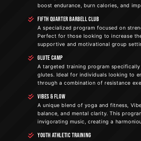
boost endurance, burn calories, and impr
FIFTH QUARTER BARBELL CLUB
A specialized program focused on streng
Perfect for those looking to increase th
supportive and motivational group setti
GLUTE CAMP
A targeted training program specifically
glutes. Ideal for individuals looking to
through a combination of resistance ex
VIBES & FLOW
A unique blend of yoga and fitness, Vibe
balance, and mental clarity. This progr
invigorating music, creating a harmonio
YOUTH ATHLETIC TRAINING