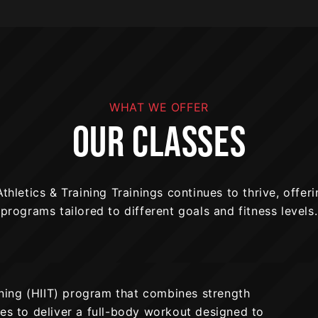
WHAT WE OFFER
OUR CLASSES
thletics & Training Trainings continues to thrive, offeri
programs tailored to different goals and fitness levels.
aining (HIIT) program that combines strength
ses to deliver a full-body workout designed to