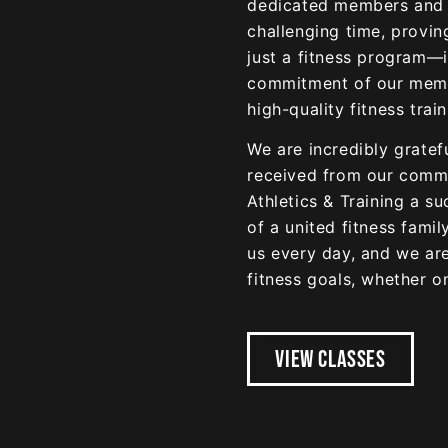
dedicated members and s
challenging time, provin
just a fitness program—i
commitment of our membe
high-quality fitness trai
We are incredibly gratef
received from our commu
Athletics & Training a s
of a united fitness fami
us every day, and we ar
fitness goals, whether on
VIEW CLASSES