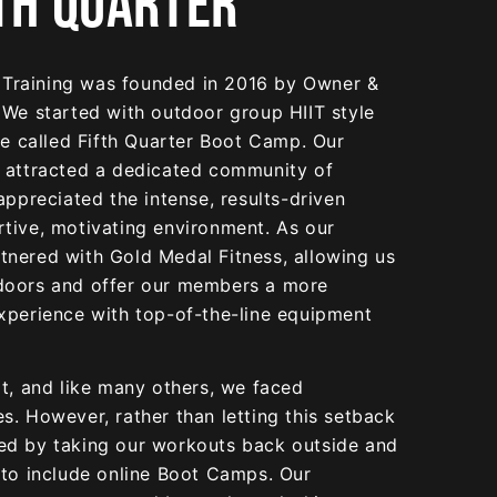
TH QUARTER
& Training was founded in 2016 by Owner &
 We started with outdoor group HIIT style
we called Fifth Quarter Boot Camp. Our
 attracted a dedicated community of
appreciated the intense, results-driven
tive, motivating environment. As our
nered with Gold Medal Fitness, allowing us
doors and offer our members a more
xperience with top-of-the-line equipment
t, and like many others, we faced
. However, rather than letting this setback
ed by taking our workouts back outside and
 to include online Boot Camps. Our