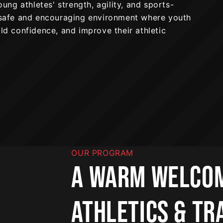
ng athletes' strength, agility, and sports-
a safe and encouraging environment where youth
ild confidence, and improve their athletic
OUR PROGRAM
A WARM WELCOM
ATHLETICS & TR