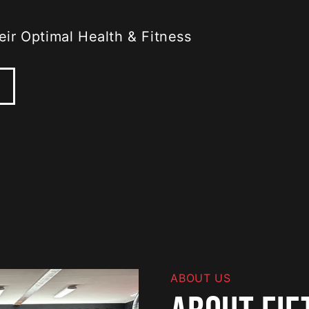
ir Optimal Health & Fitness
ABOUT US