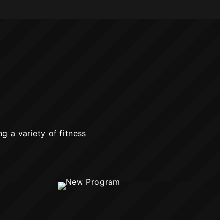
ng a variety of fitness