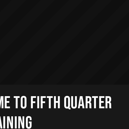
E TO FIFTH QUARTER
AINING