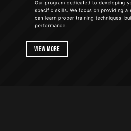
Our program dedicated to developing you
specific skills. We focus on providing 
can learn proper training techniques, bu
performance.
VIEW MORE