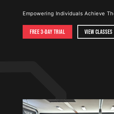
Empowering Individuals Achieve The
FREE 3-DAY TRIAL
VIEW CLASSES