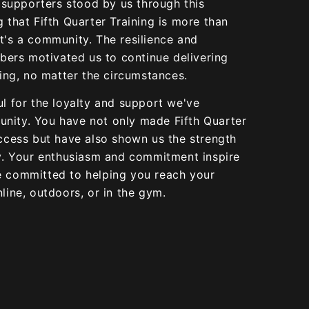
upporters stood by us through this
g that Fifth Quarter Training is more than
t's a community. The resilience and
rs motivated us to continue delivering
ning, no matter the circumstances.
ul for the loyalty and support we've
nity. You have not only made Fifth Quarter
uccess but have also shown us the strength
ly. Your enthusiasm and commitment inspire
e committed to helping you reach your
line, outdoors, or in the gym.